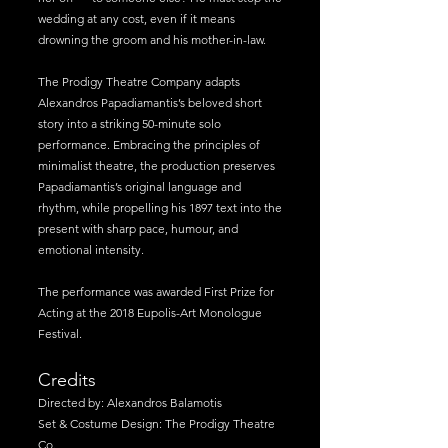
wedding at any cost, even if it means
drowning the groom and his mother-in-law.
The Prodigy Theatre Company adapts
Alexandros Papadiamantis’s beloved short
story into a striking 50-minute solo
performance. Embracing the principles of
minimalist theatre, the production preserves
Papadiamantis’s original language and
rhythm, while propelling his 1897 text into the
present with sharp pace, humour, and
emotional intensity.
The performance was awarded First Prize for
Acting at the 2018 Eupolis-Art Monologue
Festival.
Credits
Directed by: Alexandros Balamotis
Set & Costume Design: The Prodigy Theatre
Co.