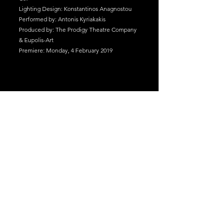
Lighting Design: Konstantinos Anagnostou
Performed by: Antonis Kyriakakis
Produced by: The Prodigy Theatre Company
& Eupolis-Art
Premiere: Monday, 4 February 2019