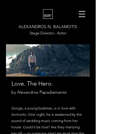
ALEXANDROS N. BALAMOTIS
Stage Director - Actor
Love. The Hero.
by Alexandros Papadiamantis
Giorgis, a young boatman, is in love with
Archonto. One night, he is awakened by the
sound of wedding music coming from her
house. Could it be true? Are they marrying
her off — to someone else? He must stop the