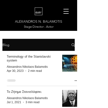
ALEXANDROS N. BALAMOTIS
Stage Director - Actor
Blog
Terminology of the Stanislavski
system
Alexandros Nikolaos Balamotis
Apr 30, 2023
2 min read
Το Ζήτημα Στανισλάφσκι.
Alexandros Nikolaos Balamotis
Jul 1, 2021
3 min read